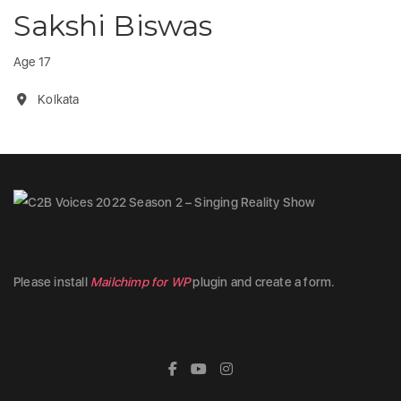
Sakshi Biswas
Age 17
Kolkata
Please install
Mailchimp for WP
plugin and create a form.