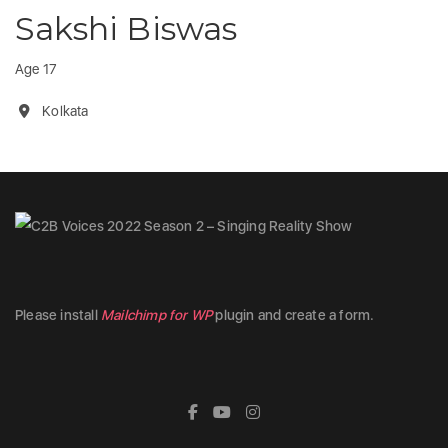
Sakshi Biswas
Age 17
Kolkata
Please install
Mailchimp for WP
plugin and create a form.