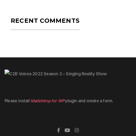
RECENT COMMENTS
Please install
Mailchimp for WP
plugin and create a form.