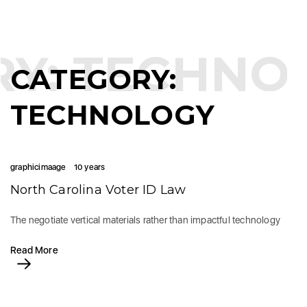
RY:
TECHNO
CATEGORY:
TECHNOLOGY
graphicimaage
10 years
North Carolina Voter ID Law
The negotiate vertical materials rather than impactful technology
Read More