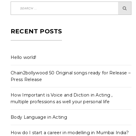
RECENT POSTS
Hello world!
Chain2bollywood 50 Original songs ready for Release –
Press Release
How Important is Voice and Diction in Acting ,
multiple professions as well your personal life
Body Language in Acting
How do I start a career in modelling in Mumbai India?