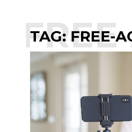
:
FREE-
TAG:
FREE-A