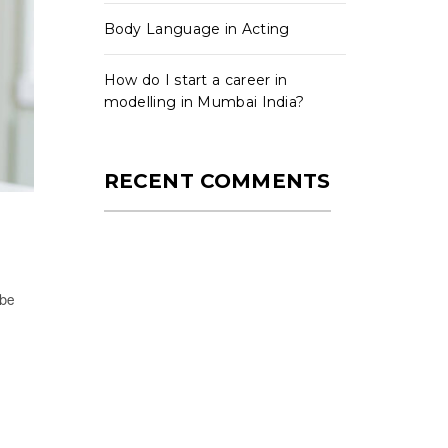
Body Language in Acting
How do I start a career in
modelling in Mumbai India?
RECENT COMMENTS
 be