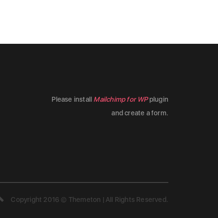
Please install
Mailchimp for WP
plugin
and create a form.
Copyright 2016 © Themeton | All Rights Reserved.