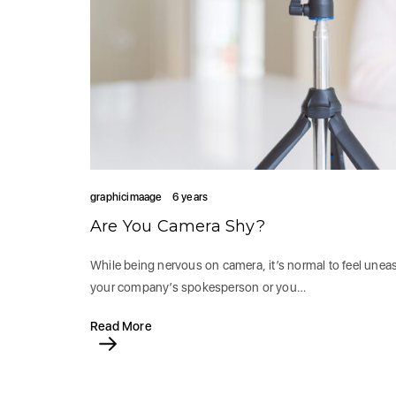
graphicimaage
6 years
Are You Camera Shy?
While being nervous on camera, it’s normal to feel uneas
your company’s spokesperson or you…
Read More