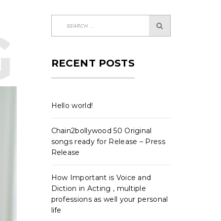
-CLAS
RECENT POSTS
Hello world!
Chain2bollywood 50 Original
songs ready for Release – Press
Release
How Important is Voice and
Diction in Acting , multiple
professions as well your personal
life