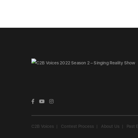
C2B Voices
Contest Process
About Us
Past 