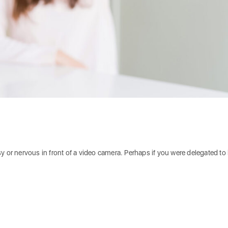
y or nervous in front of a video camera. Perhaps if you were delegated to