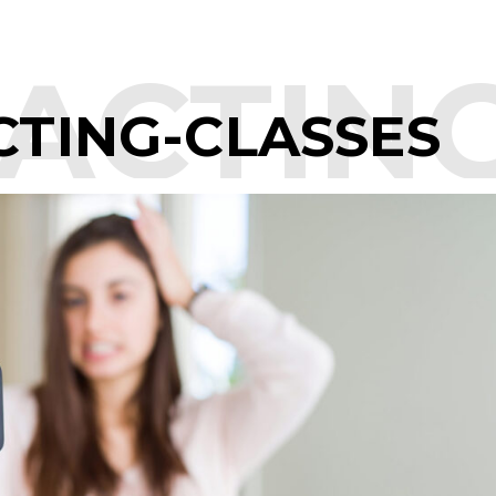
ACTING
CTING-CLASSES