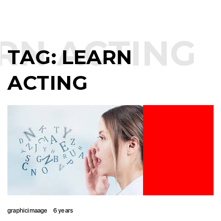
RN ACTING
TAG:
LEARN
ACTING
graphicimaage
6 years