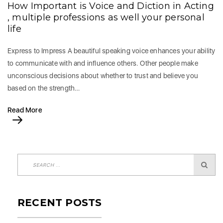
How Important is Voice and Diction in Acting
, multiple professions as well your personal
life
Express to Impress A beautiful speaking voice enhances your ability
to communicate with and influence others. Other people make
unconscious decisions about whether to trust and believe you
based on the strength…
Read More
RECENT POSTS