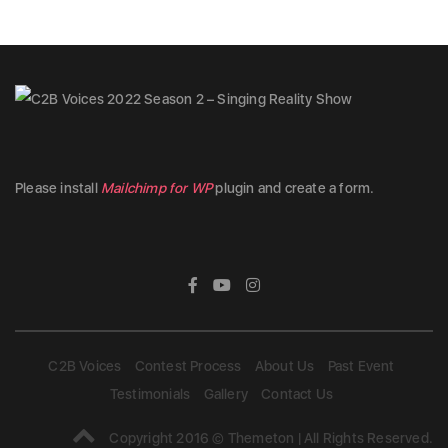
Please install
Mailchimp for WP
plugin and create a form.
C2B Voices
Contest Process
About Us
Past Event
Testimonials
Gallery
Contact Us
Copyright 2016 © Themeton | All Rights Reserved.