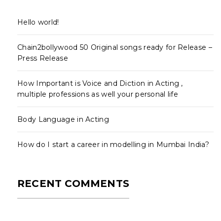
Hello world!
Chain2bollywood 50 Original songs ready for Release –
Press Release
How Important is Voice and Diction in Acting ,
multiple professions as well your personal life
Body Language in Acting
How do I start a career in modelling in Mumbai India?
RECENT COMMENTS