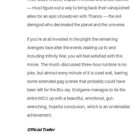
— must figure out a way to bring back their vanquished
allies for an epic showdown with Thanos — the evil
demigod who decimated the planet and the universe.
If you’re at all invested in the plight the remaining
Avengers face after the events leading up to and
including Infinity War, you will feel satisfied with this
movie. The much-discussed three-hour runtime is no
joke, but almost every minute of it is used well, barring
some extended gag scenes that probably could have
been left for the Blu-ray. Endgame manages to tie the
entire MCU up with a beautiful, emotional, gut-
wrenching, hopeful conclusion, which is an undeniable
achievement.
Official Trailer