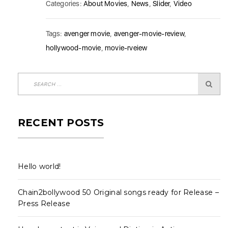
Categories:
About Movies
,
News
,
Slider
,
Video
Tags:
avenger movie
,
avenger-movie-review
,
hollywood-movie
,
movie-rveiew
RECENT POSTS
Hello world!
Chain2bollywood 50 Original songs ready for Release –
Press Release