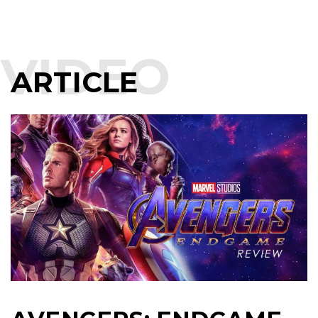
VIDEO
ARTICLE