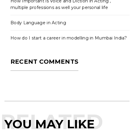
How Important is Voice and Diction in Acting ,
multiple professions as well your personal life
Body Language in Acting
How do I start a career in modelling in Mumbai India?
RECENT COMMENTS
RELATED
YOU MAY LIKE