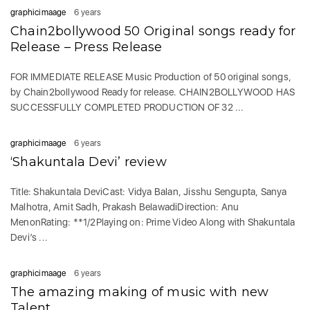
graphicimaage
6 years
Chain2bollywood 50 Original songs ready for
Release – Press Release
FOR IMMEDIATE RELEASE Music Production of 50 original songs,
by Chain2bollywood Ready for release. CHAIN2BOLLYWOOD HAS
SUCCESSFULLY COMPLETED PRODUCTION OF 32 ...
graphicimaage
6 years
‘Shakuntala Devi’ review
Title: Shakuntala DeviCast: Vidya Balan, Jisshu Sengupta, Sanya
Malhotra, Amit Sadh, Prakash BelawadiDirection: Anu
MenonRating: **1/2Playing on: Prime Video Along with Shakuntala
Devi’s ...
graphicimaage
6 years
The amazing making of music with new
Talent