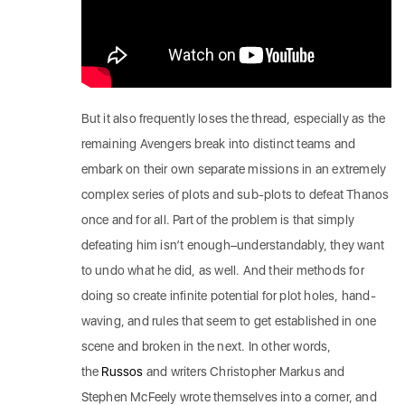
But it also frequently loses the thread, especially as the
remaining Avengers break into distinct teams and
embark on their own separate missions in an extremely
complex series of plots and sub-plots to defeat Thanos
once and for all. Part of the problem is that simply
defeating him isn’t enough–understandably, they want
to undo what he did, as well. And their methods for
doing so create infinite potential for plot holes, hand-
waving, and rules that seem to get established in one
scene and broken in the next. In other words,
the
Russos
and writers Christopher Markus and
Stephen McFeely wrote themselves into a corner, and