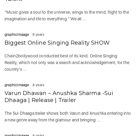
“Music gives a soul to the universe, wings to the mind, flight to the
imagination and life to everything.” We all ...
graphicimaage
6 years
Biggest Online Singing Reality SHOW
Chain2bollywood conducted best of its kind, Online Singing
Reality, which not only was a search and acknowledgement, for the
country’s ...
graphicimaage
8 years
Varun Dhawan – Anushka Sharma -Sui
Dhaaga | Release | Trailer
The Sui Dhaaga trailer shows both Varun and Anushka entering into
a new genre away from the glamour and bringing ...
graphicimaage
8 years