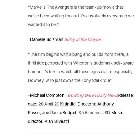
“Marvel’s The Avengers is the team-up movie that
we’ve been waiting for and it’s absolutely everything we
wanted it to be.”
–
Danielle Solzman
Solzy at the Movies
“The film begins with a bang and builds from there, a
thrill ride peppered with Whedon’s trademark self-aware
humor. It’s fun to watch all these egos clash, especially
Downey, who just owns the Tony Stark role”
–
Micheal Compton
,
Bowling Green Daily News
Release
date
: 26 April 2019 (
India
)
Directors
:
Anthony
Russo
,
Joe Russo
Budget
: 35.6 crores USD
Music
director
:
Alan Silvestri