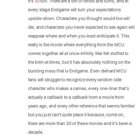
It’s
so
fun. There are a ton of twists and turns, and at
every stage Endgame will turn your expectations
upside-down. Characters you thought would live will
die, and characters you never expected to see again will
reappear where and when you least anticipate it. This
really is the movie where everything from the MCU
comes together all at once–Infinity War felt stuffed to
the brim at times, but it has absolutely nothing on the
bursting mess that is Endgame. Even diehard MCU
fans will struggle to recognize every random side
character who makes a cameo, every one-liner that’s
actually a callback to a callback from a movie from
years ago, and every other reference that seems familiar
but you just can’t quite place it because, come on,
there are more than 20 of these movies and it’s been a
decade.