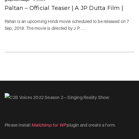
Paltan – Official Teaser | A JP Dutta Film |
Paltan is an upcoming Hindi movie scheduled to be released on 7
Sep, 2018. The movie is directed by J.P. ...
Please install
Mailchimp for WP
plugin and create a form.