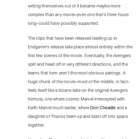
writing themselves out of it became maybe more
complex than any movie–even one that’s three hours
long–could have possibly supported.
The clips that have been released leading up to
Endgame’s release take place almost entirely within the
first few scenes of the movie. Eventually, the Avengers
split and head off in very different directions, and the
teams that form aren’t the most obvious pairings. A
huge chunk of the movie–most of the middle, in fact–
feels itself like a bizarro take on the original Avengers
formula, one where cosmic Marvel intercepted with
Earth Marvel much earlier, where
Don Cheadle
and a
daughter of Thanos team up and blast off into space
together.