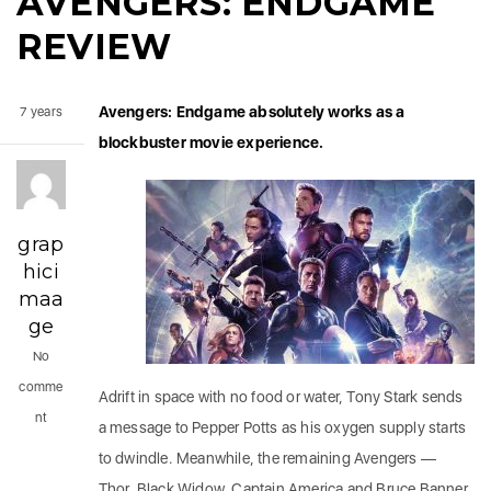
AVENGERS: ENDGAME
REVIEW
Avengers: Endgame absolutely works as a
7 years
blockbuster movie experience.
grap
hici
maa
ge
No
comme
Adrift in space with no food or water, Tony Stark sends
nt
a message to Pepper Potts as his oxygen supply starts
to dwindle. Meanwhile, the remaining Avengers —
Thor, Black Widow, Captain America and Bruce Banner