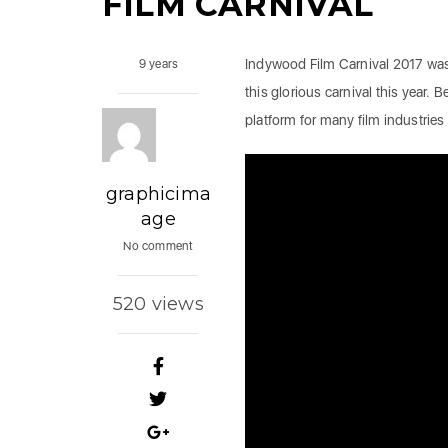
FILM CARNIVAL
Indywood Film Carnival 2017 was
9 years
this glorious carnival this year. Be
platform for many film industries 
graphicima
age
No comment
520 views