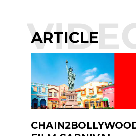
VIDE
ARTICLE
CHAIN2BOLLYWOOD