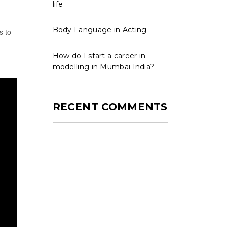
life
Body Language in Acting
s to
How do I start a career in
modelling in Mumbai India?
RECENT COMMENTS