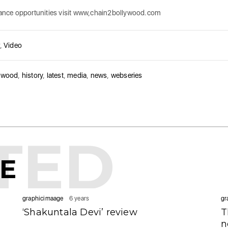
 dance opportunities visit www,chain2bollywood.com
,
Video
ywood
,
history
,
latest
,
media
,
news
,
webseries
TED
KE
graphicimaage
6 years
gr
‘Shakuntala Devi’ review
T
n