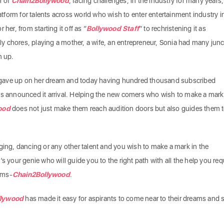
r of
Chain2Bollywood
, facing challenges, in the industry for many years
form for talents across world who wish to enter entertainment industry i
or her, from starting it off as “
Bollywood Staff
” to rechristening it as
ily chores, playing a mother, a wife, an entrepreneur, Sonia had many jun
n up.
gave up on her dream and today having hundred thousand subscribed
as announced it arrival. Helping the new comers who wish to make a mark
ood
does not just make them reach audition doors but also guides them 
ging, dancing or any other talent and you wish to make a mark in the
s your genie who will guide you to the right path with all the help you req
eams-
Chain2Bollywood
.
llywood
has made it easy for aspirants to come near to their dreams and 