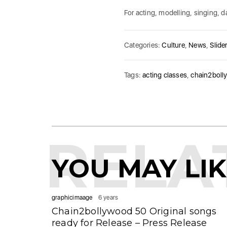
For acting, modelling, singing,
Categories:
Culture
,
News
,
Slider
Tags:
acting classes
,
chain2boll
RELA
YOU MAY LI
graphicimaage
6 years
Chain2bollywood 50 Original songs
ready for Release – Press Release