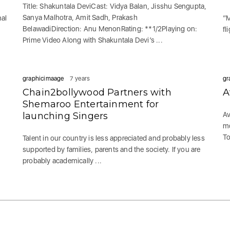
Title: Shakuntala DeviCast: Vidya Balan, Jisshu Sengupta,
Sanya Malhotra, Amit Sadh, Prakash
nal
“M
BelawadiDirection: Anu MenonRating: **1/2Playing on:
fl
Prime Video Along with Shakuntala Devi’s ...
graphicimaage
7 years
gr
Chain2bollywood Partners with
A
Shemaroo Entertainment for
launching Singers
Av
mo
To
Talent in our country is less appreciated and probably less
supported by families, parents and the society. If you are
probably academically ...