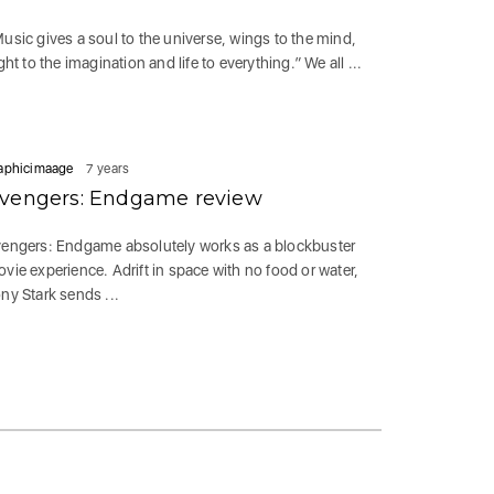
usic gives a soul to the universe, wings to the mind,
ight to the imagination and life to everything.” We all ...
aphicimaage
7 years
vengers: Endgame review
engers: Endgame absolutely works as a blockbuster
vie experience. Adrift in space with no food or water,
ny Stark sends ...