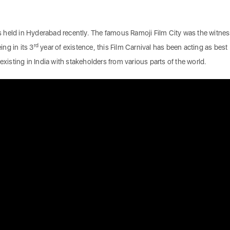
 held in Hyderabad recently. The famous Ramoji Film City was the witnes
rd
ing in its 3
year of existence, this Film Carnival has been acting as best
existing in India with stakeholders from various parts of the world.