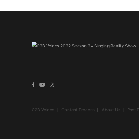
C2B Voices
Contest Process
About Us
Past 