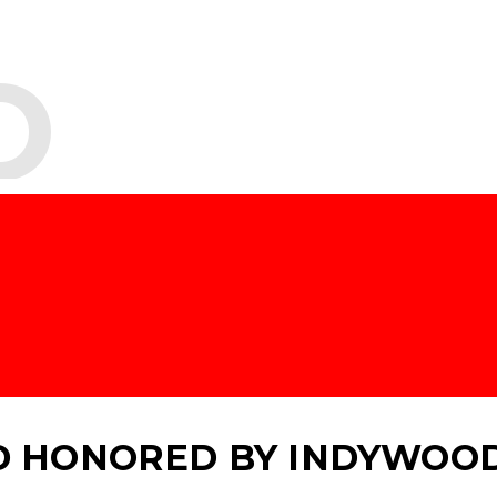
O
 HONORED BY INDYWOO