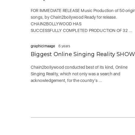
FOR IMMEDIATE RELEASE Music Production of 50 origi
songs, by Chain2bollywood Ready for release.
CHAIN2BOLLYWOOD HAS
SUCCESSFULLY COMPLETED PRODUCTION OF 32 ...
graphicimaage
6 years
Biggest Online Singing Reality SHOW
Chain2bollywood conducted best of its kind, Online
Singing Reality, which not only was a search and
acknowledgement, for the country’s ...