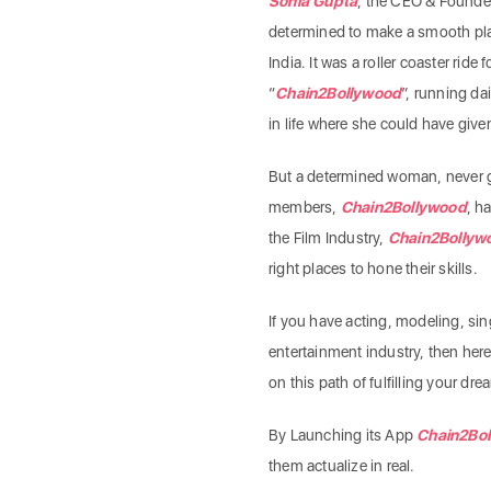
Sonia Gupta
, the CEO & Founde
determined to make a smooth plat
India. It was a roller coaster ride f
“
Chain2Bollywood
”, running da
in life where she could have give
But a determined woman, never 
members,
Chain2Bollywood
, h
the Film Industry,
Chain2Bollyw
right places to hone their skills.
If you have acting, modeling, sin
entertainment industry, then here’
on this path of fulfilling your dr
By Launching its App
Chain2Bo
them actualize in real.