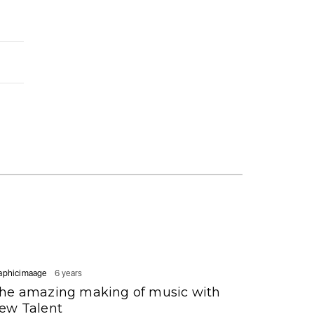
aphicimaage
6 years
he amazing making of music with
ew Talent