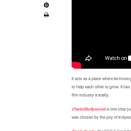
It acts as a place where technolo
to help each other to grow. It has
film industry a reality.
Chain2Bollywood-
a one stop ju
was chosen by the jury of Indyw