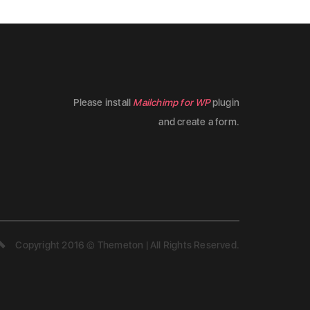
Please install
Mailchimp for WP
plugin
and create a form.
Copyright 2016 © Themeton | All Rights Reserved.