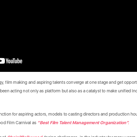
gy, film making and aspiring talents converge at one stage and get opport
 been acting not only as platform but also as a catalyst to make unified In
nction for aspiring actors, models to casting directors and production ho
ood Film Carnival as
“Best Film Talent Management Organization”.