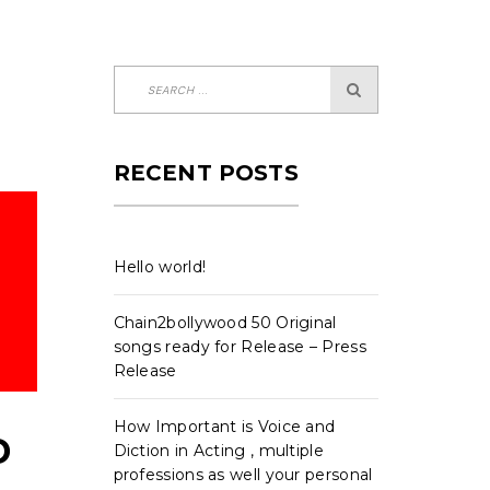
RECENT POSTS
Hello world!
Chain2bollywood 50 Original
songs ready for Release – Press
Release
How Important is Voice and
D
Diction in Acting , multiple
professions as well your personal