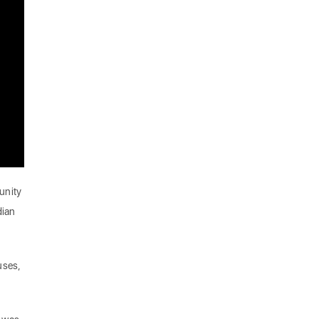
unity
dian
uses,