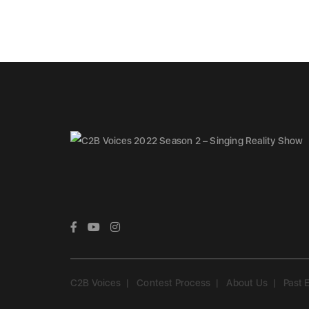
C2B Voices
Contest Process
About Us
Past 