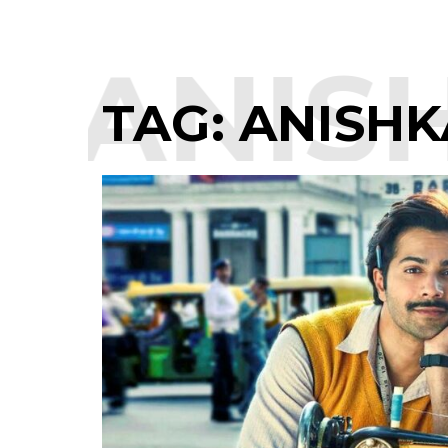
:
ANISH
TAG:
ANISHK