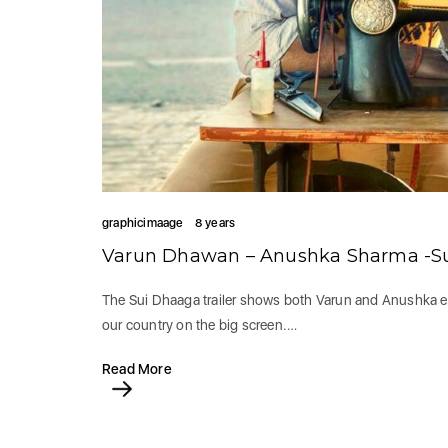
graphicimaage
8 years
Varun Dhawan – Anushka Sharma -Sui 
The Sui Dhaaga trailer shows both Varun and Anushka en
our country on the big screen.…
Read More