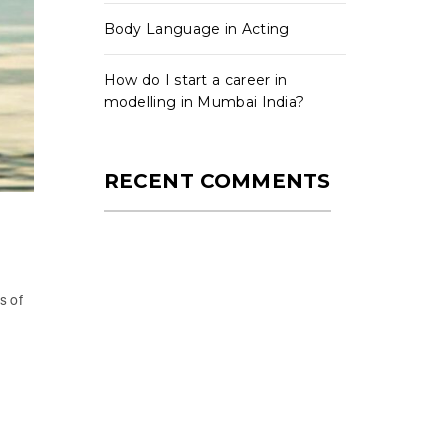
Body Language in Acting
How do I start a career in
modelling in Mumbai India?
RECENT COMMENTS
s of