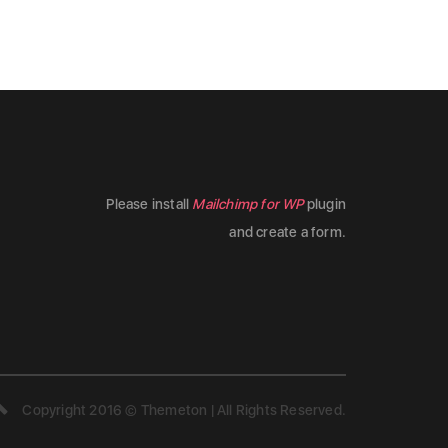
Please install
Mailchimp for WP
plugin
and create a form.
Copyright 2016 © Themeton | All Rights Reserved.