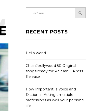
ARMA-
E
RECENT POSTS
Hello world!
Chain2bollywood 50 Original
songs ready for Release – Press
Release
How Important is Voice and
Diction in Acting , multiple
professions as well your personal
life