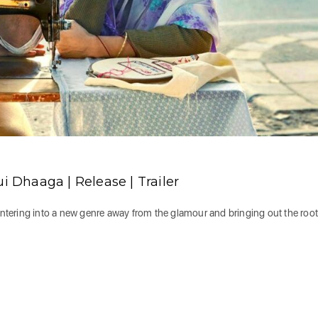
Dhaaga | Release | Trailer
tering into a new genre away from the glamour and bringing out the root