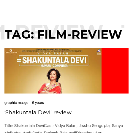
M-REVIEW
T
TAG:
FILM-REVIEW
graphicimaage
6 years
‘Shakuntala Devi’ review
Title: Shakuntala DeviCast: Vidya Balan, Jisshu Sengupta, Sanya