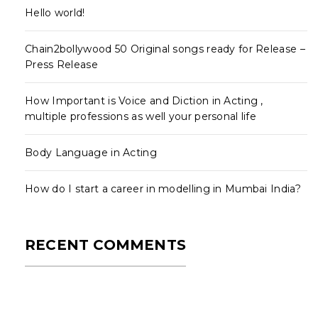
Hello world!
Chain2bollywood 50 Original songs ready for Release –
Press Release
How Important is Voice and Diction in Acting ,
multiple professions as well your personal life
Body Language in Acting
How do I start a career in modelling in Mumbai India?
RECENT COMMENTS