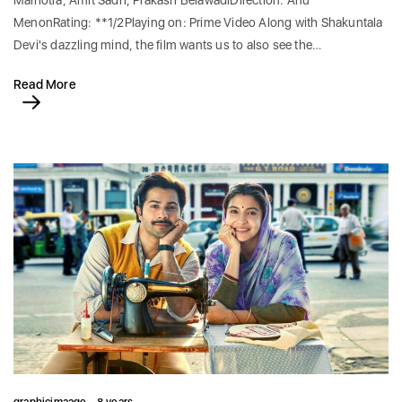
Malhotra, Amit Sadh, Prakash BelawadiDirection: Anu
MenonRating: **1/2Playing on: Prime Video Along with Shakuntala
Devi's dazzling mind, the film wants us to also see the…
Read More