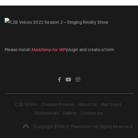
Please install
Mailchimp for WP
plugin and create a form.
C2B Voices
Contest Process
About Us
Past Event
Testimonials
Gallery
Contact Us
Copyright 2016 © Themeton | All Rights Reserved.