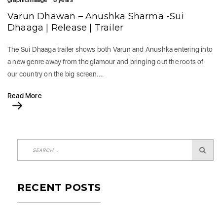
graphicimaage
8 years
Varun Dhawan – Anushka Sharma -Sui
Dhaaga | Release | Trailer
The Sui Dhaaga trailer shows both Varun and Anushka entering into
a new genre away from the glamour and bringing out the roots of
our country on the big screen.…
Read More
RECENT POSTS