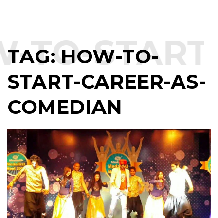
-TO-START
TAG:
HOW-TO-
START-CAREER-AS-
COMEDIAN