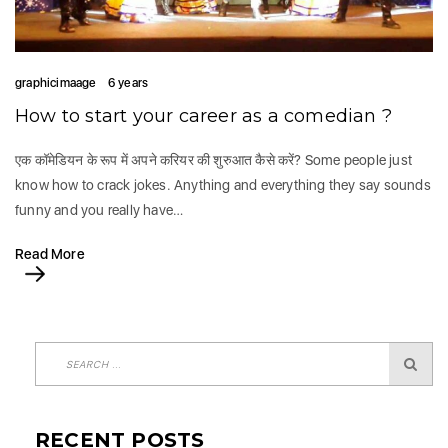
graphicimaage
6 years
How to start your career as a comedian ?
एक कॉमेडियन के रूप में अपने करियर की शुरुआत कैसे करें? Some people just
know how to crack jokes. Anything and everything they say sounds
funny and you really have…
Read More
RECENT POSTS