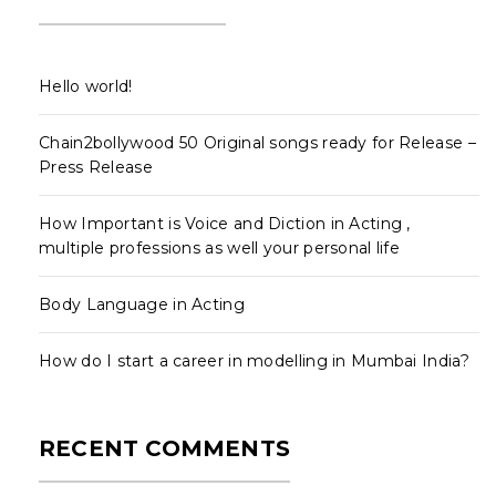
Hello world!
Chain2bollywood 50 Original songs ready for Release –
Press Release
How Important is Voice and Diction in Acting ,
multiple professions as well your personal life
Body Language in Acting
How do I start a career in modelling in Mumbai India?
RECENT COMMENTS