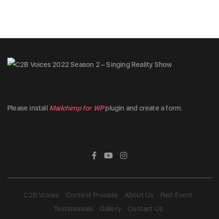
Please install
Mailchimp for WP
plugin and create a form.
C2B Voices
Contest Process
About Us
Past Event
Testimonials
Gallery
Contact Us