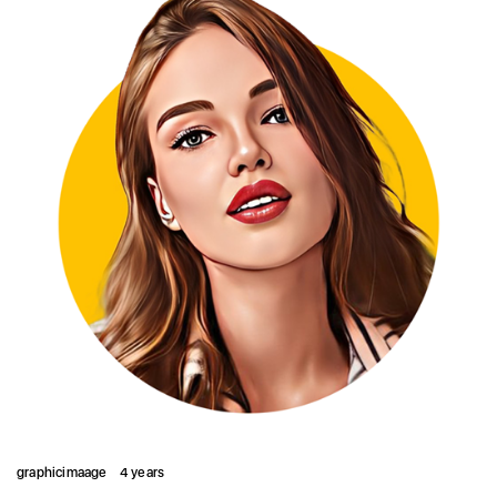
graphicimaage
4 years