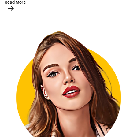
Read More