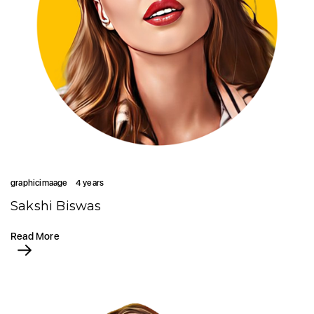
graphicimaage
4 years
Sakshi Biswas
Read More