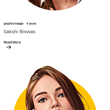
graphicimaage
4 years
Sakshi Biswas
Read More