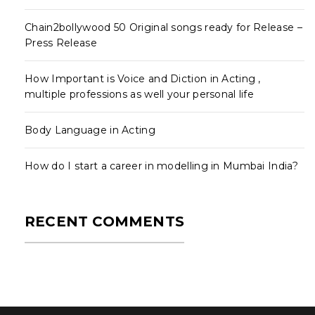
Chain2bollywood 50 Original songs ready for Release –
Press Release
How Important is Voice and Diction in Acting ,
multiple professions as well your personal life
Body Language in Acting
How do I start a career in modelling in Mumbai India?
RECENT COMMENTS