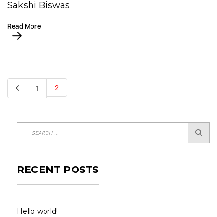
Sakshi Biswas
Read More
2
1
RECENT POSTS
Hello world!