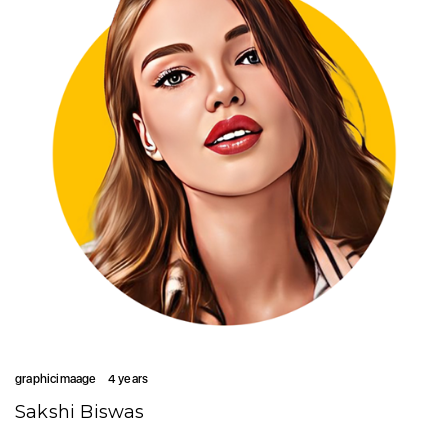
graphicimaage
4 years
Sakshi Biswas