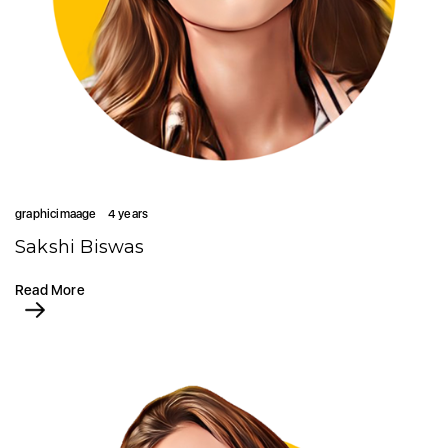
graphicimaage
4 years
Sakshi Biswas
Read More