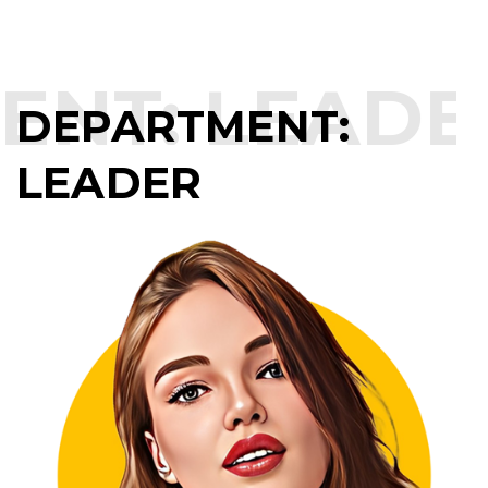
NT:
LEADER
DEPARTMENT:
LEADER