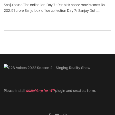
Sanju box office collection Day 7: Ranbir Kapoor movie earns Rs
202.51 crore Sanju box office collection Day 7: Sanjay Dutt ...
Please install
Mailchimp for WP
plugin and create a form.