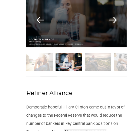
SOCIAL EXPERIENCE
(HELLO FRIEND)
LOREM IPSUM DOLOR SIT AMET HELLO WORLD IS HERE TO INTRODUCE.
Refiner Alliance
Democratic hopeful Hillary Clinton came out in favor of
changes to the Federal Reserve that would reduce the
number of bankers in key central bank positions on