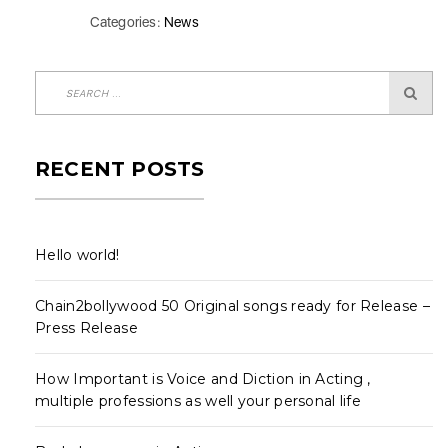
Categories:
News
RECENT POSTS
Hello world!
Chain2bollywood 50 Original songs ready for Release –
Press Release
How Important is Voice and Diction in Acting ,
multiple professions as well your personal life