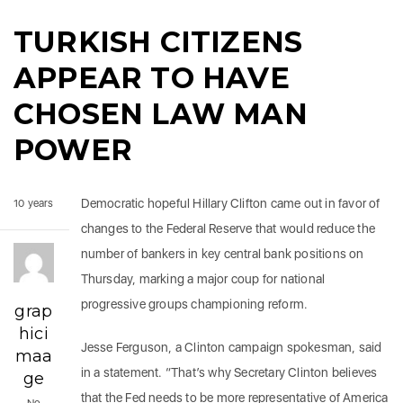
TURKISH CITIZENS
APPEAR TO HAVE
CHOSEN LAW MAN
POWER
Democratic hopeful Hillary Clifton came out in favor of
10 years
changes to the Federal Reserve that would reduce the
number of bankers in key central bank positions on
Thursday, marking a major coup for national
progressive groups championing reform.
grap
hici
Jesse Ferguson, a Clinton campaign spokesman, said
maa
in a statement. “That’s why Secretary Clinton believes
ge
that the Fed needs to be more representative of America