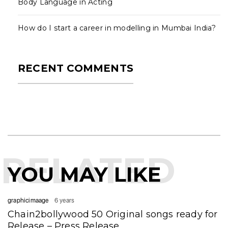
Body Language in Acting
How do I start a career in modelling in Mumbai India?
RECENT COMMENTS
RELATED
YOU MAY LIKE
graphicimaage
6 years
Chain2bollywood 50 Original songs ready for
Release – Press Release