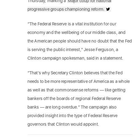
Thursday, marking a
Major coup for national
progressive groups championing reform.
“The Federal Reserve is a vital institution for our
economy and the wellbeing of our middle class, and
the American people should have no doubt that the Fed
is serving the public interest,” Jesse Ferguson, a
Clinton campaign spokesman, said in a statement.
“That’s why Secretary Clinton believes that the Fed
needs to be more representative of America as a whole
as well as that commonsense reforms — like getting
bankers off the boards of regional Federal Reserve
banks — are long overdue.” The campaign also
provided insight into the type of Federal Reserve
governors that Clinton would appoint.