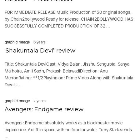
FOR IMMEDIATE RELEASE Music Production of 50 original songs,
by Chain2bollywood Ready for release. CHAIN2BOLLYWOOD HAS
SUCCESSFULLY COMPLETED PRODUCTION OF 32 ...
graphicimaage
6 years
‘Shakuntala Devi’ review
Title: Shakuntala DeviCast: Vidya Balan, Jisshu Sengupta, Sanya
Malhotra, Amit Sadh, Prakash BelawadiDirection: Anu
MenonRating: **1/2Playing on: Prime Video Along with Shakuntala
Devi’s ...
graphicimaage
7 years
Avengers: Endgame review
Avengers: Endgame absolutely works as a blockbuster movie
experience. Adrift in space with no food or water, Tony Stark sends
...