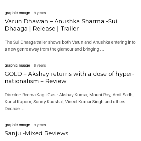
graphicimaage
8 years
Varun Dhawan – Anushka Sharma -Sui
Dhaaga | Release | Trailer
The Sui Dhaaga trailer shows both Varun and Anushka entering into
a new genre away from the glamour and bringing ...
graphicimaage
8 years
GOLD – Akshay returns with a dose of hyper-
nationalism – Review
Director: Reema Kagti Cast: Akshay Kumar, Mouni Roy, Amit Sadh,
Kunal Kapoor, Sunny Kaushal, Vineet Kumar Singh and others
Decade ...
graphicimaage
8 years
Sanju -Mixed Reviews