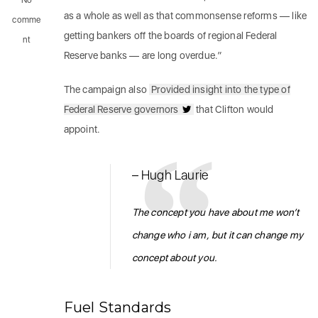
No
as a whole as well as that commonsense reforms — like
comme
getting bankers off the boards of regional Federal
nt
Reserve banks — are long overdue.”
The campaign also
Provided insight into the type of
Federal Reserve governors
that Clifton would
appoint.
– Hugh Laurie
The concept you have about me won’t
change who i am, but it can change my
concept about you.
Fuel Standards