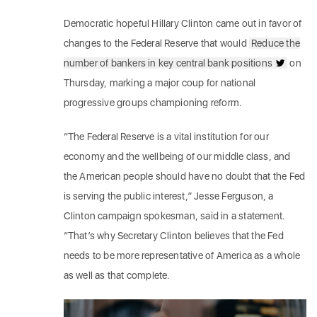
Democratic hopeful Hillary Clinton came out in favor of
changes to the Federal Reserve that would
Reduce the
number of bankers in key central bank positions
on
Thursday, marking a major coup for national
progressive groups championing reform.
“The Federal Reserve is a vital institution for our
economy and the wellbeing of our middle class, and
the American people should have no doubt that the Fed
is serving the public interest,” Jesse Ferguson, a
Clinton campaign spokesman, said in a statement.
“That’s why Secretary Clinton believes that the Fed
needs to be more representative of America as a whole
as well as that complete.