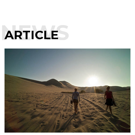
NEWS
ARTICLE